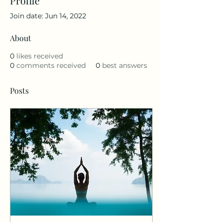
Profile
Join date: Jun 14, 2022
About
0
likes received
0
comments received
0
best answers
Posts