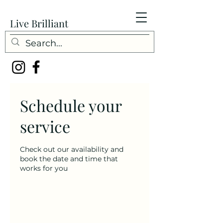
Live Brilliant
Schedule your
service
Check out our availability and
book the date and time that
works for you