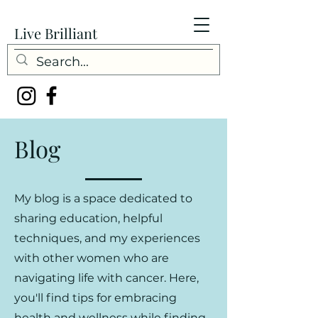
Live Brilliant
Blog
My blog is a space dedicated to
sharing education, helpful
techniques, and my experiences
with other women who are
navigating life with cancer. Here,
you'll find tips for embracing
health and wellness while finding