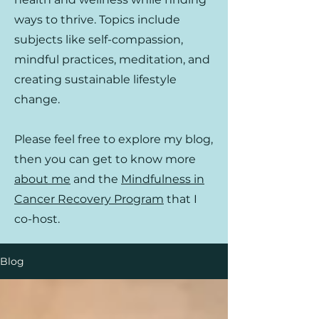
ways to thrive. Topics include
subjects like self-compassion,
mindful practices, meditation, and
creating sustainable lifestyle
change.
Please feel free to explore my blog,
then you can get to know more
about me
and the
Mindfulness in
Cancer Recovery Program
that I
co-host.
Blog