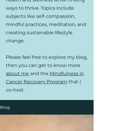
ways to thrive. Topics include
subjects like self-compassion,
mindful practices, meditation, and
creating sustainable lifestyle
change.
Please feel free to explore my blog,
then you can get to know more
about me
and the
Mindfulness in
Cancer Recovery Program
that I
co-host.
Blog