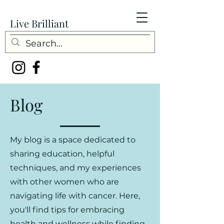
Live Brilliant
Blog
My blog is a space dedicated to
sharing education, helpful
techniques, and my experiences
with other women who are
navigating life with cancer. Here,
you'll find tips for embracing
health and wellness while finding